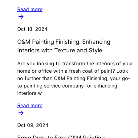
Read more
Oct 18, 2024
C&M Painting Finishing: Enhancing
Interiors with Texture and Style
Are you looking to transform the interiors of your
home or office with a fresh coat of paint? Look
no further than C&M Painting Finishing, your go-
to painting service company for enhancing
interiors w
Read more
Oct 09, 2024
From Drab to Fab: C&M Painting