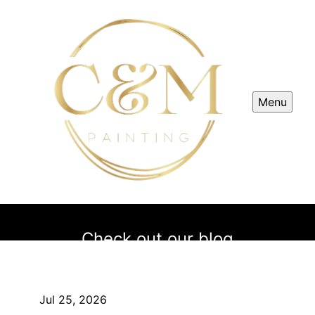
Menu
Check out our blog
Jul 25, 2026