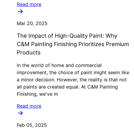
Read more
Mar 20, 2025
The Impact of High-Quality Paint: Why
C&M Painting Finishing Prioritizes Premium
Products
In the world of home and commercial
improvement, the choice of paint might seem like
a minor decision. However, the reality is that not
all paints are created equal. At C&M Painting
Finishing, we've m
Read more
Feb 05, 2025