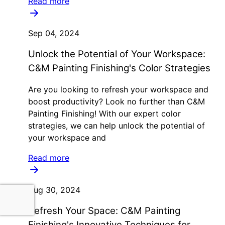
Read more
Sep 04, 2024
Unlock the Potential of Your Workspace:
C&M Painting Finishing's Color Strategies
Are you looking to refresh your workspace and
boost productivity? Look no further than C&M
Painting Finishing! With our expert color
strategies, we can help unlock the potential of
your workspace and
Read more
Aug 30, 2024
Refresh Your Space: C&M Painting
Finishing's Innovative Techniques for