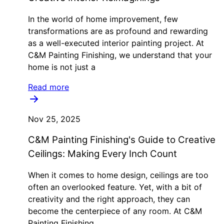
In the world of home improvement, few
transformations are as profound and rewarding
as a well-executed interior painting project. At
C&M Painting Finishing, we understand that your
home is not just a
Read more
Nov 25, 2025
C&M Painting Finishing's Guide to Creative
Ceilings: Making Every Inch Count
When it comes to home design, ceilings are too
often an overlooked feature. Yet, with a bit of
creativity and the right approach, they can
become the centerpiece of any room. At C&M
Painting Finishing