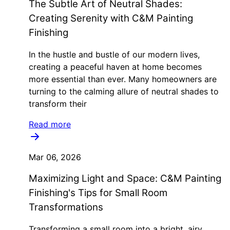
The Subtle Art of Neutral Shades:
Creating Serenity with C&M Painting
Finishing
In the hustle and bustle of our modern lives,
creating a peaceful haven at home becomes
more essential than ever. Many homeowners are
turning to the calming allure of neutral shades to
transform their
Read more
Mar 06, 2026
Maximizing Light and Space: C&M Painting
Finishing's Tips for Small Room
Transformations
Transforming a small room into a bright, airy