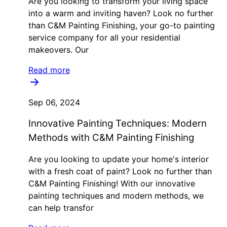
Are you looking to transform your living space
into a warm and inviting haven? Look no further
than C&M Painting Finishing, your go-to painting
service company for all your residential
makeovers. Our
Read more
Sep 06, 2024
Innovative Painting Techniques: Modern
Methods with C&M Painting Finishing
Are you looking to update your home's interior
with a fresh coat of paint? Look no further than
C&M Painting Finishing! With our innovative
painting techniques and modern methods, we
can help transfor