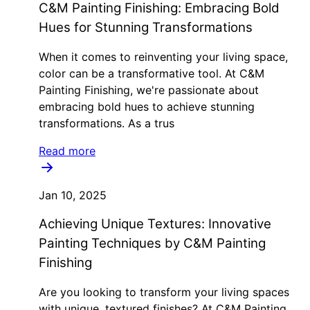
C&M Painting Finishing: Embracing Bold
Hues for Stunning Transformations
When it comes to reinventing your living space,
color can be a transformative tool. At C&M
Painting Finishing, we're passionate about
embracing bold hues to achieve stunning
transformations. As a trus
Read more
Jan 10, 2025
Achieving Unique Textures: Innovative
Painting Techniques by C&M Painting
Finishing
Are you looking to transform your living spaces
with unique, textured finishes? At C&M Painting