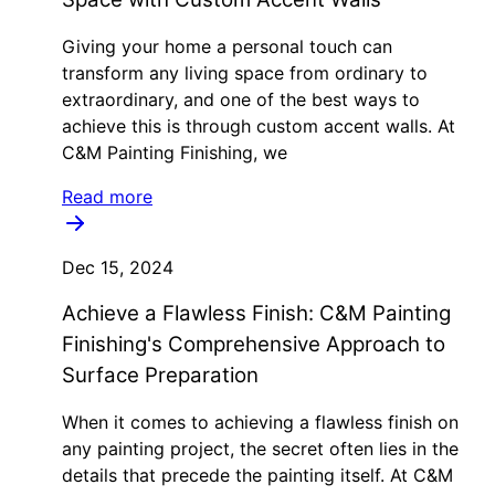
Giving your home a personal touch can
transform any living space from ordinary to
extraordinary, and one of the best ways to
achieve this is through custom accent walls. At
C&M Painting Finishing, we
Read more
Dec 15, 2024
Achieve a Flawless Finish: C&M Painting
Finishing's Comprehensive Approach to
Surface Preparation
When it comes to achieving a flawless finish on
any painting project, the secret often lies in the
details that precede the painting itself. At C&M