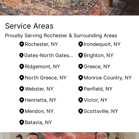
Service Areas
Proudly Serving Rochester & Surrounding Areas
Rochester, NY
Irondequoit, NY
Gates-North Gates, NY
Brighton, NY
Ridgemont, NY
Greece, NY
North Greece, NY
Monroe Country, NY
Webster, NY
Penfield, NY
Henrietta, NY
Victor, NY
Mendon, NY
Scottsville, NY
Batavia, NY
Areas We Serve