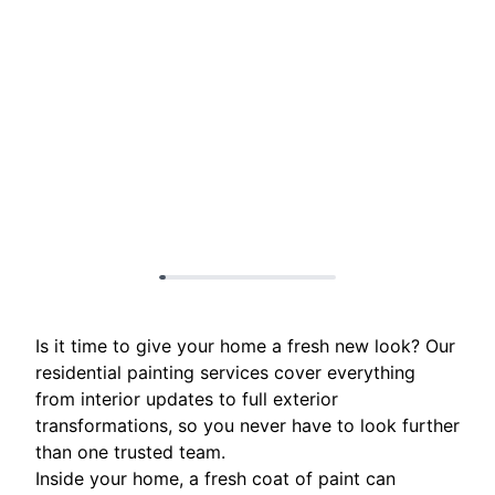
Is it time to give your home a fresh new look? Our
residential painting services cover everything
from interior updates to full exterior
transformations, so you never have to look further
than one trusted team.
Inside your home, a fresh coat of paint can