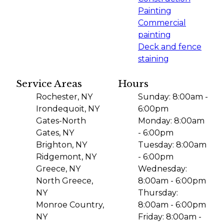
Painting
Commercial
painting
Deck and fence
staining
Service Areas
Hours
Rochester, NY
Sunday: 8:00am -
Irondequoit, NY
6:00pm
Gates-North
Monday: 8:00am
Gates, NY
- 6:00pm
Brighton, NY
Tuesday: 8:00am
Ridgemont, NY
- 6:00pm
Greece, NY
Wednesday:
North Greece,
8:00am - 6:00pm
NY
Thursday:
Monroe Country,
8:00am - 6:00pm
NY
Friday: 8:00am -