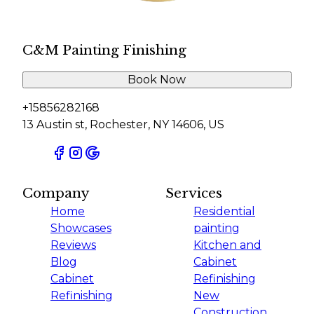
C&M Painting Finishing
Book Now
+15856282168
13 Austin st, Rochester, NY 14606, US
Company
Services
Home
Residential
Showcases
painting
Reviews
Kitchen and
Blog
Cabinet
Cabinet
Refinishing
Refinishing
New
Construction