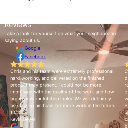
Reviews
Take a look for yourself on what your neighbors are
saying about us.
Google
Facebook
Chris and his team were extremely professional,
C
hard working, and delivered on the finished
d
product they present. I could not be more
r
impressed with the quality of the work and how
o
brand new our kitchen looks. We will definitely
w
be utilizing his team for more work in the future.
P
10/10.
u
Kevin Beyer
c
b