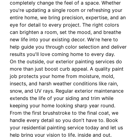
completely change the feel of a space. Whether
you're updating a single room or refreshing your
entire home, we bring precision, expertise, and an
eye for detail to every project. The right colors
can brighten a room, set the mood, and breathe
new life into your existing decor. We're here to
help guide you through color selection and deliver
results you'll love coming home to every day.
On the outside, our exterior painting services do
more than just boost curb appeal. A quality paint
job protects your home from moisture, mold,
insects, and harsh weather conditions like rain,
snow, and UV rays. Regular exterior maintenance
extends the life of your siding and trim while
keeping your home looking sharp year round.
From the first brushstroke to the final coat, we
handle every detail so you don't have to. Book
your residential painting service today and let us
help bring your vision to life, inside and out.