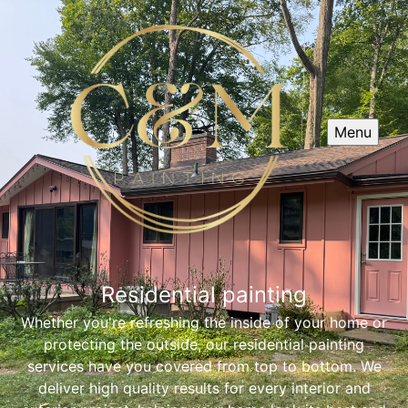
Menu
Residential painting
Whether you're refreshing the inside of your home or
protecting the outside, our residential painting
services have you covered from top to bottom. We
deliver high quality results for every interior and