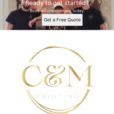
Ready to get started?
Rochester, NY
Irondequoit, NY
Book an appointment today.
Gates-North Gates, NY
Get a Free Quote
Brighton, NY
Ridgemont, NY
Greece, NY
North Greece, NY
Monroe Country, NY
Webster, NY
Penfield, NY
Henrietta, NY
Victor, NY
Mendon, NY
Scottsville, NY
Batavia, NY