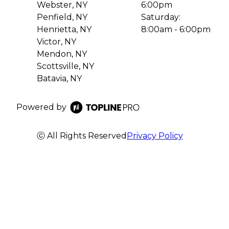
Webster, NY
6:00pm
Penfield, NY
Saturday:
Henrietta, NY
8:00am - 6:00pm
Victor, NY
Mendon, NY
Scottsville, NY
Batavia, NY
Powered by
ⓒ All Rights Reserved
Privacy Policy