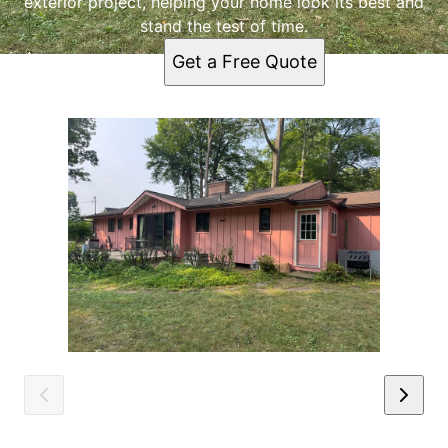
exterior project, helping your home look its best and
stand the test of time.
Get a Free Quote