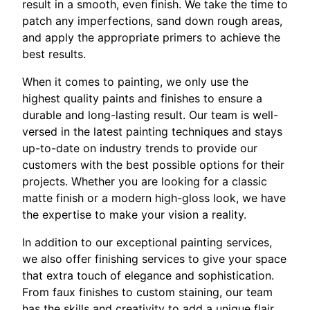
result in a smooth, even finish. We take the time to
patch any imperfections, sand down rough areas,
and apply the appropriate primers to achieve the
best results.
When it comes to painting, we only use the
highest quality paints and finishes to ensure a
durable and long-lasting result. Our team is well-
versed in the latest painting techniques and stays
up-to-date on industry trends to provide our
customers with the best possible options for their
projects. Whether you are looking for a classic
matte finish or a modern high-gloss look, we have
the expertise to make your vision a reality.
In addition to our exceptional painting services,
we also offer finishing services to give your space
that extra touch of elegance and sophistication.
From faux finishes to custom staining, our team
has the skills and creativity to add a unique flair