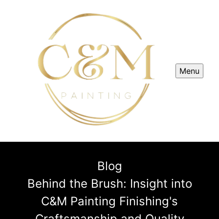
Menu
Blog
Behind the Brush: Insight into
C&M Painting Finishing's
Craftsmanship and Quality