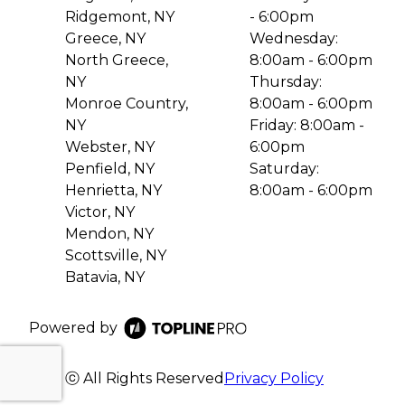
Ridgemont, NY
- 6:00pm
Greece, NY
Wednesday:
North Greece,
8:00am - 6:00pm
NY
Thursday:
Monroe Country,
8:00am - 6:00pm
NY
Friday: 8:00am -
Webster, NY
6:00pm
Penfield, NY
Saturday:
Henrietta, NY
8:00am - 6:00pm
Victor, NY
Mendon, NY
Scottsville, NY
Batavia, NY
Powered by
ⓒ All Rights Reserved
Privacy Policy