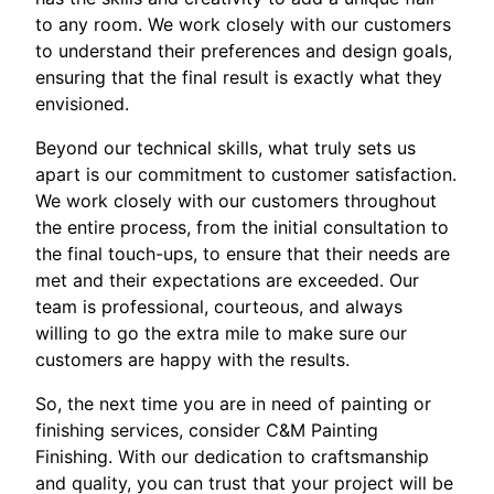
to any room. We work closely with our customers
to understand their preferences and design goals,
ensuring that the final result is exactly what they
envisioned.
Beyond our technical skills, what truly sets us
apart is our commitment to customer satisfaction.
We work closely with our customers throughout
the entire process, from the initial consultation to
the final touch-ups, to ensure that their needs are
met and their expectations are exceeded. Our
team is professional, courteous, and always
willing to go the extra mile to make sure our
customers are happy with the results.
So, the next time you are in need of painting or
finishing services, consider C&M Painting
Finishing. With our dedication to craftsmanship
and quality, you can trust that your project will be