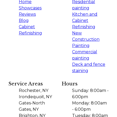
Home
Residential
Showcases
painting
Reviews
Kitchen and
Blog
Cabinet
Cabinet
Refinishing
Refinishing
New
Construction
Painting
Commercial
painting
Deck and fence
staining
Service Areas
Hours
Rochester, NY
Sunday: 8:00am -
Irondequoit, NY
6:00pm
Gates-North
Monday: 8:00am
Gates, NY
- 6:00pm
Brighton, NY
Tuesday: 8:00am