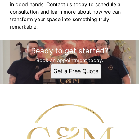
in good hands. Contact us today to schedule a
consultation and learn more about how we can
transform your space into something truly
remarkable.
Ready to get started?
Book an appointment today.
Get a Free Quote