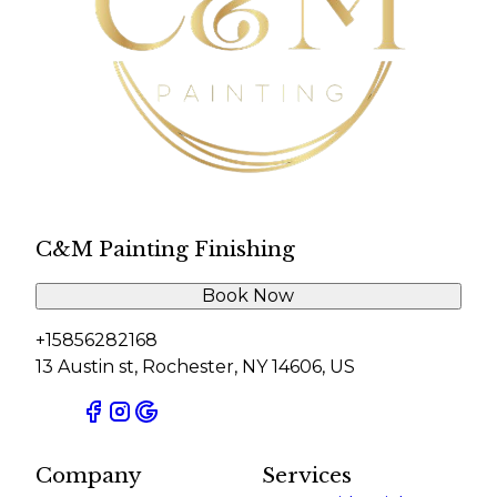
C&M Painting Finishing
Book Now
+15856282168
13 Austin st, Rochester, NY 14606, US
Company
Services