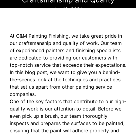
Jun 13, 2024
At C&M Painting Finishing, we take great pride in
our craftsmanship and quality of work. Our team
of experienced painters and finishing specialists
are dedicated to providing our customers with
top-notch service that exceeds their expectations.
In this blog post, we want to give you a behind-
the-scenes look at the techniques and practices
that set us apart from other painting service
companies.
One of the key factors that contribute to our high-
quality work is our attention to detail. Before we
even pick up a brush, our team thoroughly
inspects and prepares the surfaces to be painted,
ensuring that the paint will adhere properly and