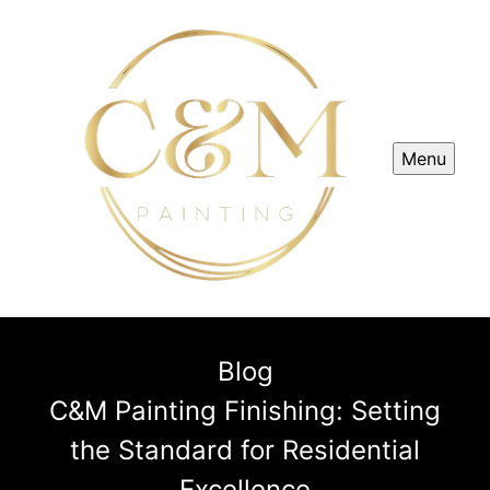
Menu
Blog
C&M Painting Finishing: Setting
the Standard for Residential
Excellence