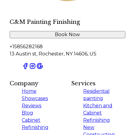
C&M Painting Finishing
Book Now
+15856282168
13 Austin st, Rochester, NY 14606, US
Company
Services
Home
Residential
Showcases
painting
Reviews
Kitchen and
Blog
Cabinet
Cabinet
Refinishing
Refinishing
New
Construction