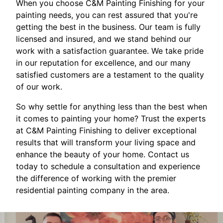
When you choose C&M Painting Finishing for your
painting needs, you can rest assured that you're
getting the best in the business. Our team is fully
licensed and insured, and we stand behind our
work with a satisfaction guarantee. We take pride
in our reputation for excellence, and our many
satisfied customers are a testament to the quality
of our work.
So why settle for anything less than the best when
it comes to painting your home? Trust the experts
at C&M Painting Finishing to deliver exceptional
results that will transform your living space and
enhance the beauty of your home. Contact us
today to schedule a consultation and experience
the difference of working with the premier
residential painting company in the area.