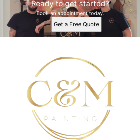
Ready to get started?
Book an appointment today.
Get a Free Quote