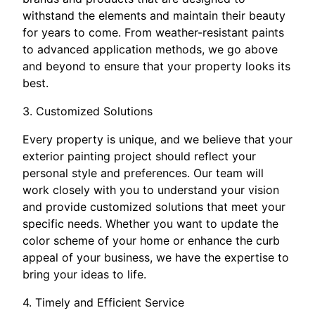
withstand the elements and maintain their beauty
for years to come. From weather-resistant paints
to advanced application methods, we go above
and beyond to ensure that your property looks its
best.
3. Customized Solutions
Every property is unique, and we believe that your
exterior painting project should reflect your
personal style and preferences. Our team will
work closely with you to understand your vision
and provide customized solutions that meet your
specific needs. Whether you want to update the
color scheme of your home or enhance the curb
appeal of your business, we have the expertise to
bring your ideas to life.
4. Timely and Efficient Service