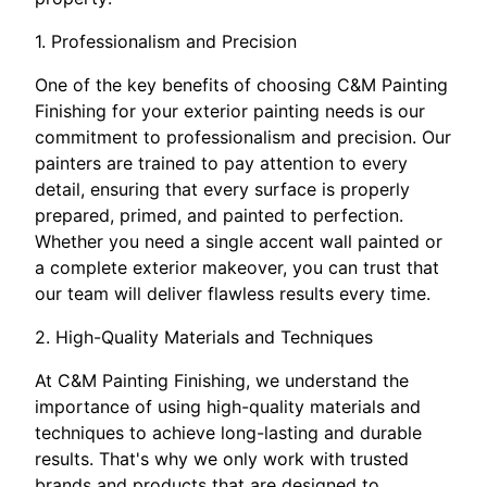
1. Professionalism and Precision
One of the key benefits of choosing C&M Painting
Finishing for your exterior painting needs is our
commitment to professionalism and precision. Our
painters are trained to pay attention to every
detail, ensuring that every surface is properly
prepared, primed, and painted to perfection.
Whether you need a single accent wall painted or
a complete exterior makeover, you can trust that
our team will deliver flawless results every time.
2. High-Quality Materials and Techniques
At C&M Painting Finishing, we understand the
importance of using high-quality materials and
techniques to achieve long-lasting and durable
results. That's why we only work with trusted
brands and products that are designed to