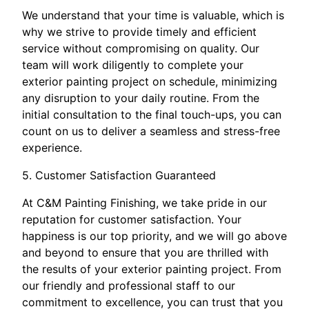
We understand that your time is valuable, which is
why we strive to provide timely and efficient
service without compromising on quality. Our
team will work diligently to complete your
exterior painting project on schedule, minimizing
any disruption to your daily routine. From the
initial consultation to the final touch-ups, you can
count on us to deliver a seamless and stress-free
experience.
5. Customer Satisfaction Guaranteed
At C&M Painting Finishing, we take pride in our
reputation for customer satisfaction. Your
happiness is our top priority, and we will go above
and beyond to ensure that you are thrilled with
the results of your exterior painting project. From
our friendly and professional staff to our
commitment to excellence, you can trust that you