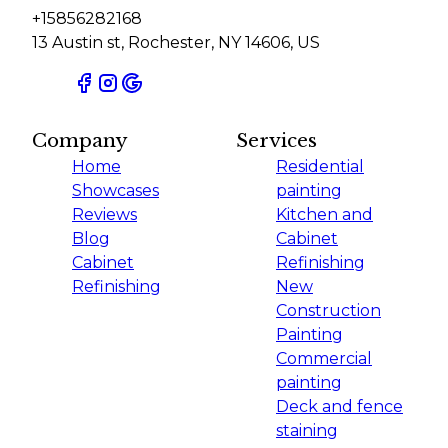
+15856282168
13 Austin st, Rochester, NY 14606, US
Company
Services
Home
Residential
Showcases
painting
Reviews
Kitchen and
Blog
Cabinet
Cabinet
Refinishing
Refinishing
New
Construction
Painting
Commercial
painting
Deck and fence
staining