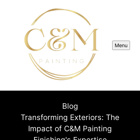
Menu
Blog
Transforming Exteriors: The
Impact of C&M Painting
Finishing's Expertise