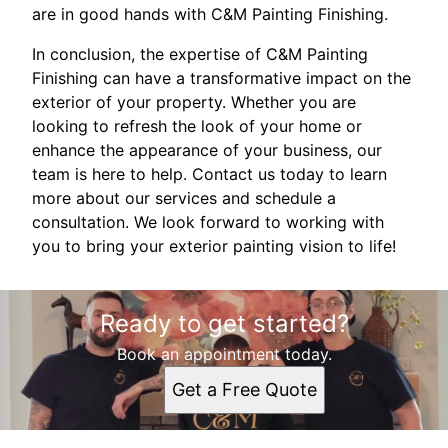
are in good hands with C&M Painting Finishing.
In conclusion, the expertise of C&M Painting
Finishing can have a transformative impact on the
exterior of your property. Whether you are
looking to refresh the look of your home or
enhance the appearance of your business, our
team is here to help. Contact us today to learn
more about our services and schedule a
consultation. We look forward to working with
you to bring your exterior painting vision to life!
Ready to get started?
Book an appointment today.
Get a Free Quote