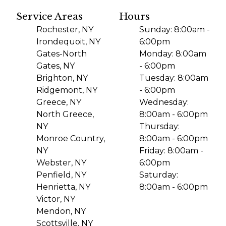
Service Areas
Hours
Rochester, NY
Sunday: 8:00am -
Irondequoit, NY
6:00pm
Gates-North
Monday: 8:00am
Gates, NY
- 6:00pm
Brighton, NY
Tuesday: 8:00am
Ridgemont, NY
- 6:00pm
Greece, NY
Wednesday:
North Greece,
8:00am - 6:00pm
NY
Thursday:
Monroe Country,
8:00am - 6:00pm
NY
Friday: 8:00am -
Webster, NY
6:00pm
Penfield, NY
Saturday:
Henrietta, NY
8:00am - 6:00pm
Victor, NY
Mendon, NY
Scottsville, NY