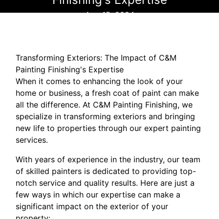
Aug 15, 2024
Transforming Exteriors: The Impact of C&M
Painting Finishing's Expertise
When it comes to enhancing the look of your
home or business, a fresh coat of paint can make
all the difference. At C&M Painting Finishing, we
specialize in transforming exteriors and bringing
new life to properties through our expert painting
services.
With years of experience in the industry, our team
of skilled painters is dedicated to providing top-
notch service and quality results. Here are just a
few ways in which our expertise can make a
significant impact on the exterior of your
property: