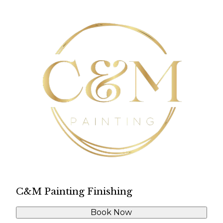
C&M Painting Finishing
Book Now