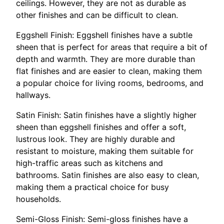
ceilings. However, they are not as durable as
other finishes and can be difficult to clean.
Eggshell Finish: Eggshell finishes have a subtle
sheen that is perfect for areas that require a bit of
depth and warmth. They are more durable than
flat finishes and are easier to clean, making them
a popular choice for living rooms, bedrooms, and
hallways.
Satin Finish: Satin finishes have a slightly higher
sheen than eggshell finishes and offer a soft,
lustrous look. They are highly durable and
resistant to moisture, making them suitable for
high-traffic areas such as kitchens and
bathrooms. Satin finishes are also easy to clean,
making them a practical choice for busy
households.
Semi-Gloss Finish: Semi-gloss finishes have a