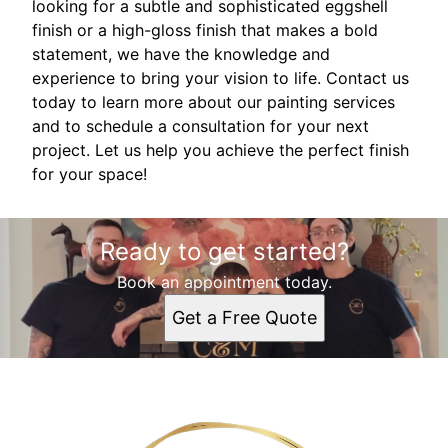
looking for a subtle and sophisticated eggshell
finish or a high-gloss finish that makes a bold
statement, we have the knowledge and
experience to bring your vision to life. Contact us
today to learn more about our painting services
and to schedule a consultation for your next
project. Let us help you achieve the perfect finish
for your space!
Ready to get started?
Book an appointment today.
Get a Free Quote