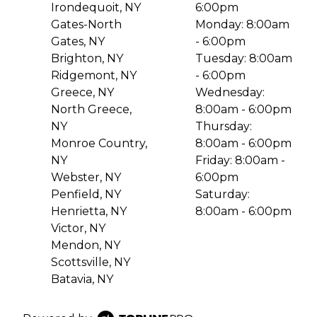
Irondequoit, NY
6:00pm
Gates-North
Monday: 8:00am
Gates, NY
- 6:00pm
Brighton, NY
Tuesday: 8:00am
Ridgemont, NY
- 6:00pm
Greece, NY
Wednesday:
North Greece,
8:00am - 6:00pm
NY
Thursday:
Monroe Country,
8:00am - 6:00pm
NY
Friday: 8:00am -
Webster, NY
6:00pm
Penfield, NY
Saturday:
Henrietta, NY
8:00am - 6:00pm
Victor, NY
Mendon, NY
Scottsville, NY
Batavia, NY