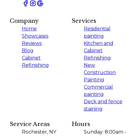
Company
Services
Home
Residential
Showcases
painting
Reviews
Kitchen and
Blog
Cabinet
Cabinet
Refinishing
Refinishing
New
Construction
Painting
Commercial
painting
Deck and fence
staining
Service Areas
Hours
Rochester, NY
Sunday: 8:00am -