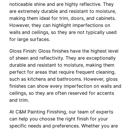
noticeable shine and are highly reflective. They
are extremely durable and resistant to moisture,
making them ideal for trim, doors, and cabinets.
However, they can highlight imperfections on
walls and ceilings, so they are not typically used
for large surfaces.
Gloss Finish: Gloss finishes have the highest level
of sheen and reflectivity. They are exceptionally
durable and resistant to moisture, making them
perfect for areas that require frequent cleaning,
such as kitchens and bathrooms. However, gloss
finishes can show every imperfection on walls and
ceilings, so they are often reserved for accents
and trim.
At C&M Painting Finishing, our team of experts
can help you choose the right finish for your
specific needs and preferences. Whether you are