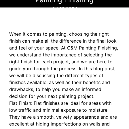
Jul 17, 2024
When it comes to painting, choosing the right
finish can make all the difference in the final look
and feel of your space. At C&M Painting Finishing,
we understand the importance of selecting the
right finish for each project, and we are here to
guide you through the process. In this blog post,
we will be discussing the different types of
finishes available, as well as their benefits and
drawbacks, to help you make an informed
decision for your next painting project.
Flat Finish: Flat finishes are ideal for areas with
low traffic and minimal exposure to moisture.
They have a smooth, velvety appearance and are
excellent at hiding imperfections on walls and