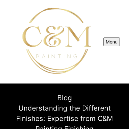
Menu
Blog
Understanding the Different
Finishes: Expertise from C&M
Painting Finishing