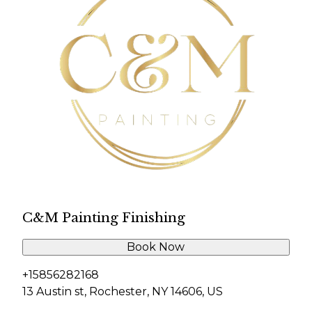
C&M Painting Finishing
Book Now
+15856282168
13 Austin st, Rochester, NY 14606, US