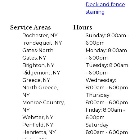
Deck and fence
staining
Service Areas
Hours
Rochester, NY
Sunday: 8:00am -
Irondequoit, NY
6:00pm
Gates-North
Monday: 8:00am
Gates, NY
- 6:00pm
Brighton, NY
Tuesday: 8:00am
Ridgemont, NY
- 6:00pm
Greece, NY
Wednesday:
North Greece,
8:00am - 6:00pm
NY
Thursday:
Monroe Country,
8:00am - 6:00pm
NY
Friday: 8:00am -
Webster, NY
6:00pm
Penfield, NY
Saturday:
Henrietta, NY
8:00am - 6:00pm