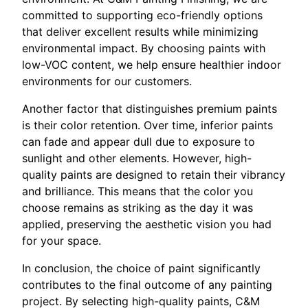
committed to supporting eco-friendly options
that deliver excellent results while minimizing
environmental impact. By choosing paints with
low-VOC content, we help ensure healthier indoor
environments for our customers.
Another factor that distinguishes premium paints
is their color retention. Over time, inferior paints
can fade and appear dull due to exposure to
sunlight and other elements. However, high-
quality paints are designed to retain their vibrancy
and brilliance. This means that the color you
choose remains as striking as the day it was
applied, preserving the aesthetic vision you had
for your space.
In conclusion, the choice of paint significantly
contributes to the final outcome of any painting
project. By selecting high-quality paints, C&M