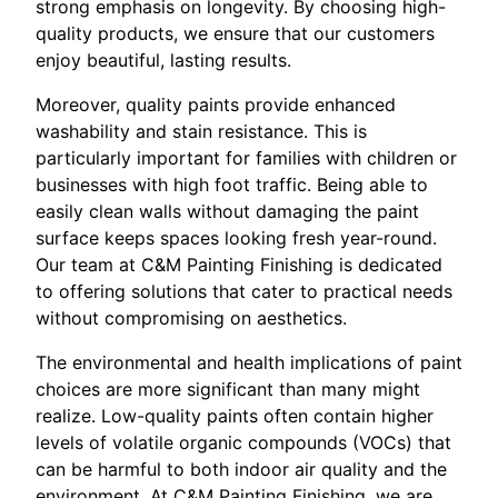
strong emphasis on longevity. By choosing high-
quality products, we ensure that our customers
enjoy beautiful, lasting results.
Moreover, quality paints provide enhanced
washability and stain resistance. This is
particularly important for families with children or
businesses with high foot traffic. Being able to
easily clean walls without damaging the paint
surface keeps spaces looking fresh year-round.
Our team at C&M Painting Finishing is dedicated
to offering solutions that cater to practical needs
without compromising on aesthetics.
The environmental and health implications of paint
choices are more significant than many might
realize. Low-quality paints often contain higher
levels of volatile organic compounds (VOCs) that
can be harmful to both indoor air quality and the
environment. At C&M Painting Finishing, we are