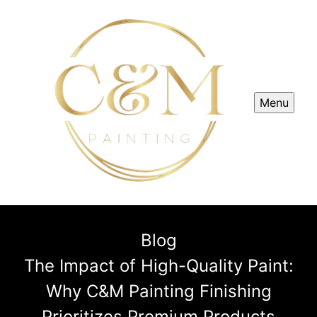
Menu
Blog
The Impact of High-Quality Paint:
Why C&M Painting Finishing
Prioritizes Premium Products