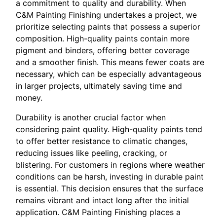
a commitment to quality and durability. When
C&M Painting Finishing undertakes a project, we
prioritize selecting paints that possess a superior
composition. High-quality paints contain more
pigment and binders, offering better coverage
and a smoother finish. This means fewer coats are
necessary, which can be especially advantageous
in larger projects, ultimately saving time and
money.
Durability is another crucial factor when
considering paint quality. High-quality paints tend
to offer better resistance to climatic changes,
reducing issues like peeling, cracking, or
blistering. For customers in regions where weather
conditions can be harsh, investing in durable paint
is essential. This decision ensures that the surface
remains vibrant and intact long after the initial
application. C&M Painting Finishing places a