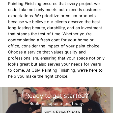
Painting Finishing ensures that every project we
undertake not only meets but exceeds customer
expectations. We prioritize premium products
because we believe our clients deserve the best –
long-lasting beauty, durability, and an investment
that stands the test of time. Whether you're
contemplating a fresh coat for your home or
office, consider the impact of your paint choice.
Choose a service that values quality and
professionalism, ensuring that your space not only
looks great but also serves your needs for years
to come. At C&M Painting Finishing, we're here to
help you make the right choice.
Ready to get started?
Book an appointment today.
Get a Free Quote