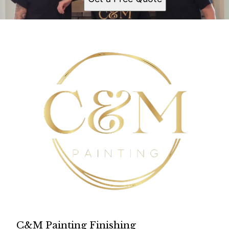
C&M Painting Finishing