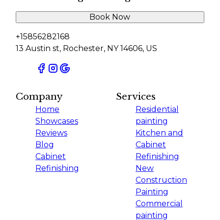
Book Now
+15856282168
13 Austin st, Rochester, NY 14606, US
Company
Services
Home
Residential
Showcases
painting
Reviews
Kitchen and
Blog
Cabinet
Cabinet
Refinishing
Refinishing
New
Construction
Painting
Commercial
painting