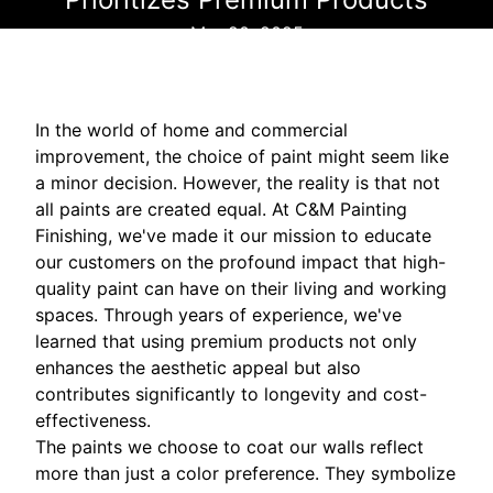
Mar 20, 2025
In the world of home and commercial
improvement, the choice of paint might seem like
a minor decision. However, the reality is that not
all paints are created equal. At C&M Painting
Finishing, we've made it our mission to educate
our customers on the profound impact that high-
quality paint can have on their living and working
spaces. Through years of experience, we've
learned that using premium products not only
enhances the aesthetic appeal but also
contributes significantly to longevity and cost-
effectiveness.
The paints we choose to coat our walls reflect
more than just a color preference. They symbolize