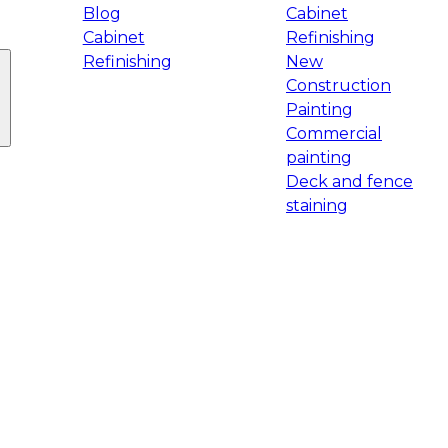
Blog
Cabinet
Cabinet
Refinishing
Refinishing
New
Construction
Painting
Commercial
painting
Deck and fence
staining