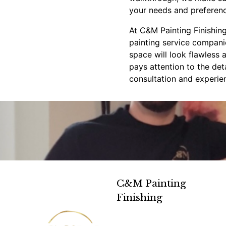
your needs and preferenc
At C&M Painting Finishing
painting service companie
space will look flawless 
pays attention to the det
consultation and experien
C&M Painting
Finishing