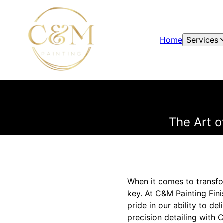
Home
Services
The Art o
When it comes to transfor
key. At C&M Painting Fin
pride in our ability to del
precision detailing with