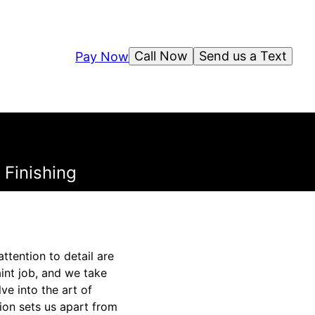
Call Now
Send us a Text
Pay Now
 Finishing
ttention to detail are
int job, and we take
lve into the art of
ion sets us apart from