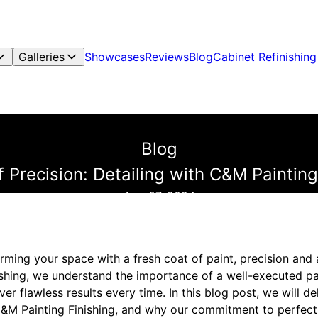
Galleries
Showcases
Reviews
Blog
Cabinet Refinishing
Blog
f Precision: Detailing with C&M Painting
Aug 07, 2024
ming your space with a fresh coat of paint, precision and a
ishing, we understand the importance of a well-executed pa
iver flawless results every time. In this blog post, we will de
 C&M Painting Finishing, and why our commitment to perfect