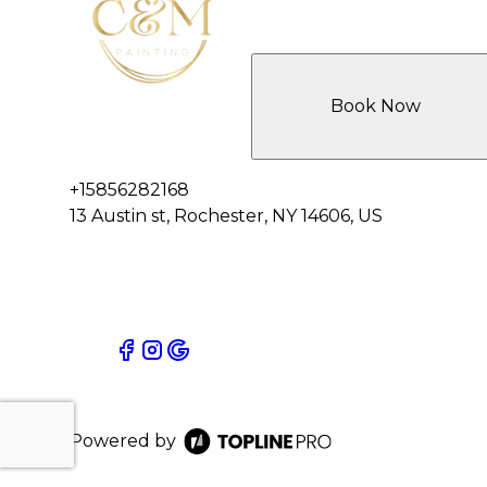
Book Now
+15856282168
13 Austin st, Rochester, NY 14606, US
Powered by