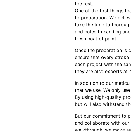
the rest.
One of the first things t
to preparation. We believ
take the time to thorough
and holes to sanding and
fresh coat of paint.
Once the preparation is 
ensure that every stroke
each project with the same
they are also experts at c
In addition to our meticu
that we use. We only use 
By using high-quality pro
but will also withstand th
But our commitment to pr
and collaborate with our 
walkthrough, we make sur