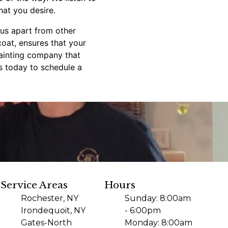
hat you desire.
s us apart from other
coat, ensures that your
painting company that
us today to schedule a
Service Areas
Hours
Rochester, NY
Sunday: 8:00am
Irondequoit, NY
- 6:00pm
Gates-North
Monday: 8:00am