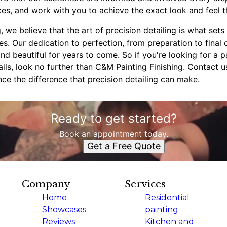
es, and work with you to achieve the exact look and feel t
, we believe that the art of precision detailing is what set
s. Our dedication to perfection, from preparation to final 
and beautiful for years to come. So if you're looking for a 
ails, look no further than C&M Painting Finishing. Contact 
ce the difference that precision detailing can make.
Ready to get started?
Book an appointment today.
Get a Free Quote
Company
Services
Home
Residential
Showcases
painting
Reviews
Kitchen and