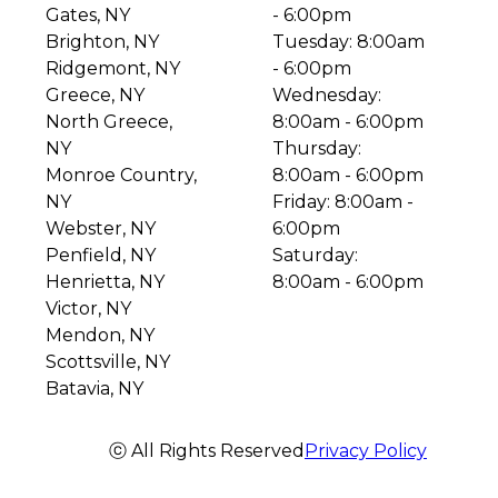
Gates, NY
- 6:00pm
Brighton, NY
Tuesday: 8:00am
Ridgemont, NY
- 6:00pm
Greece, NY
Wednesday:
North Greece,
8:00am - 6:00pm
NY
Thursday:
Monroe Country,
8:00am - 6:00pm
NY
Friday: 8:00am -
Webster, NY
6:00pm
Penfield, NY
Saturday:
Henrietta, NY
8:00am - 6:00pm
Victor, NY
Mendon, NY
Scottsville, NY
Batavia, NY
ⓒ All Rights Reserved
Privacy Policy