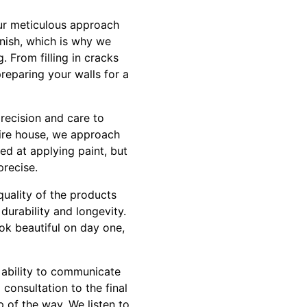
our meticulous approach
inish, which is why we
. From filling in cracks
reparing your walls for a
recision and care to
tire house, we approach
led at applying paint, but
precise.
quality of the products
durability and longevity.
ook beautiful on day one,
 ability to communicate
consultation to the final
 of the way. We listen to