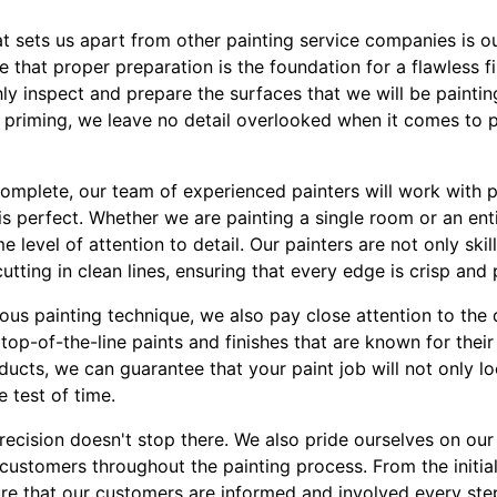
hat sets us apart from other painting service companies is 
e that proper preparation is the foundation for a flawless f
ly inspect and prepare the surfaces that we will be painting
 priming, we leave no detail overlooked when it comes to p
complete, our team of experienced painters will work with p
 is perfect. Whether we are painting a single room or an en
 level of attention to detail. Our painters are not only skil
utting in clean lines, ensuring that every edge is crisp and 
lous painting technique, we also pay close attention to the 
top-of-the-line paints and finishes that are known for their 
ducts, we can guarantee that your paint job will not only l
e test of time.
ecision doesn't stop there. We also pride ourselves on our
customers throughout the painting process. From the initial 
e that our customers are informed and involved every step