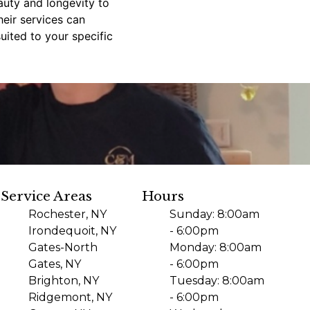
auty and longevity to
eir services can
uited to your specific
Service Areas
Hours
Rochester, NY
Sunday: 8:00am
Irondequoit, NY
- 6:00pm
Gates-North
Monday: 8:00am
Gates, NY
- 6:00pm
Brighton, NY
Tuesday: 8:00am
Ridgemont, NY
- 6:00pm