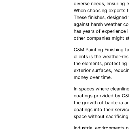
diverse needs, ensuring 
When choosing experts for
These finishes, designed 
against harsh weather co
has years of experience i
other companies might st
C&M Painting Finishing ta
clients is the weather-res
the elements, protecting 
exterior surfaces, reduc
money over time.
In spaces where cleanline
coatings provided by C&M 
the growth of bacteria an
coatings into their servic
space without sacrificing 
Industrial environments 