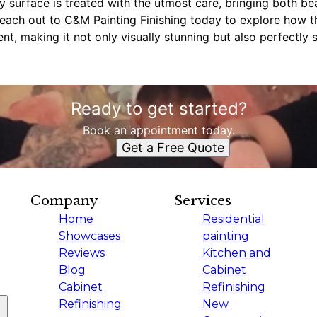
ry surface is treated with the utmost care, bringing both be
each out to C&M Painting Finishing today to explore how th
t, making it not only visually stunning but also perfectly s
Ready to get started?
Book an appointment today.
Get a Free Quote
Company
Services
Home
Residential
Showcases
painting
Reviews
Kitchen and
Blog
Cabinet
Cabinet
Refinishing
Refinishing
New