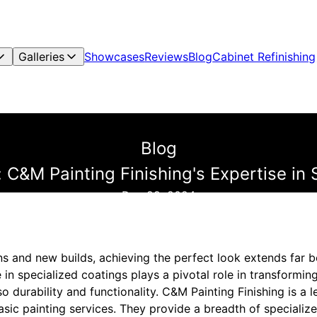
Galleries
Showcases
Reviews
Blog
Cabinet Refinishing
Blog
 C&M Painting Finishing's Expertise in 
Dec 29, 2024
ns and new builds, achieving the perfect look extends far b
 in specialized coatings plays a pivotal role in transforming
so durability and functionality. C&M Painting Finishing is a l
asic painting services. They provide a breadth of specialize