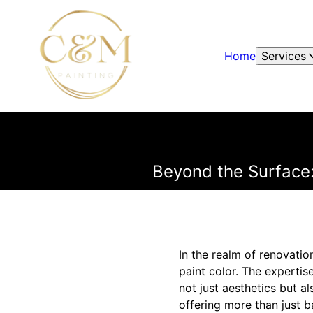
Home
Services
Beyond the Surface:
In the realm of renovatio
paint color. The expertise
not just aesthetics but al
offering more than just b