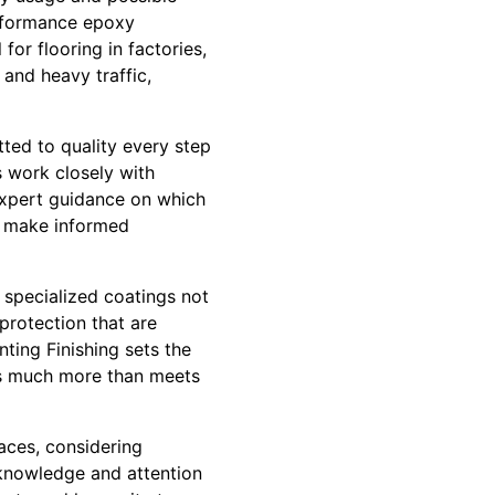
erformance epoxy
for flooring in factories,
and heavy traffic,
ted to quality every step
ls work closely with
expert guidance on which
an make informed
 specialized coatings not
protection that are
nting Finishing sets the
e’s much more than meets
paces, considering
 knowledge and attention