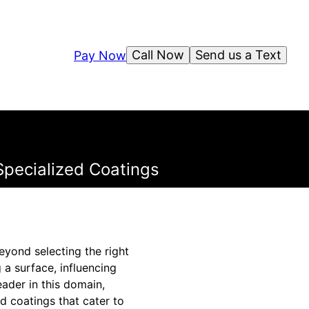
Call Now
Send us a Text
Pay Now
Specialized Coatings
eyond selecting the right
 a surface, influencing
eader in this domain,
d coatings that cater to