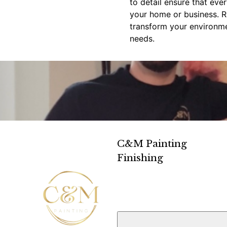
to detail ensure that eve
your home or business. R
transform your environmen
needs.
C&M Painting
Finishing