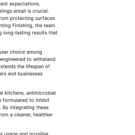
ient expectations.
ngs entail is crucial.
 from protecting surfaces
ting Finishing, the team
 long-lasting results that
opular choice among
is engineered to withstand
extends the lifespan of
ers and businesses
l kitchens, antimicrobial
 formulated to inhibit
. By integrating these
rom a cleaner, healthier
vy usage and possible