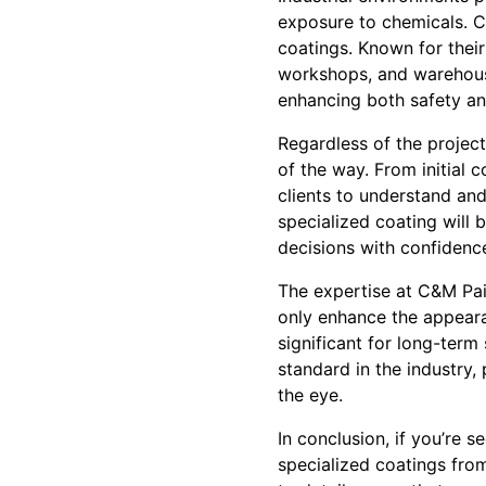
exposure to chemicals. 
coatings. Known for their 
workshops, and warehouse
enhancing both safety and
Regardless of the projec
of the way. From initial c
clients to understand an
specialized coating will
decisions with confidenc
The expertise at C&M Pain
only enhance the appearan
significant for long-term 
standard in the industry,
the eye.
In conclusion, if you’re s
specialized coatings fro