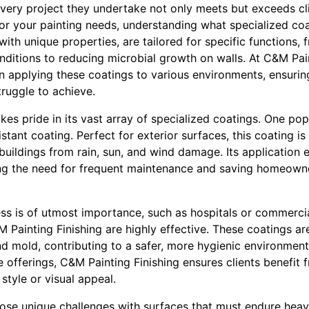
every project they undertake not only meets but exceeds cl
 your painting needs, understanding what specialized coati
with unique properties, are tailored for specific functions,
nditions to reducing microbial growth on walls. At C&M Pain
n applying these coatings to various environments, ensuring
ruggle to achieve.
kes pride in its vast array of specialized coatings. One p
istant coating. Perfect for exterior surfaces, this coating 
buildings from rain, sun, and wind damage. Its application 
ing the need for frequent maintenance and saving homeown
ss is of utmost importance, such as hospitals or commercia
Painting Finishing are highly effective. These coatings are
d mold, contributing to a safer, more hygienic environment
e offerings, C&M Painting Finishing ensures clients benefit f
style or visual appeal.
pose unique challenges with surfaces that must endure hea