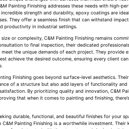
C&M Painting Finishing addresses these needs with high-p
incredible strength and durability, epoxy coatings are ideal 
s. They offer a seamless finish that can withstand impact 
 productivity in industrial settings.
t size or complexity, C&M Painting Finishing remains commit
onsultation to final inspection, their dedicated professiona
d meet the unique demands of each project. They provide 
 best achieve the desired outcome, ensuring every client c
e.
ting Finishing goes beyond surface-level aesthetics. Their
ce of a structure but also add layers of functionality and 
satisfaction. By prioritizing quality and innovation, C&M Pai
 proving that when it comes to painting and finishing, ther
eeking durable, functional, and beautiful finishes for your s
m C&M Painting Finishing is a worthwhile investment. Their