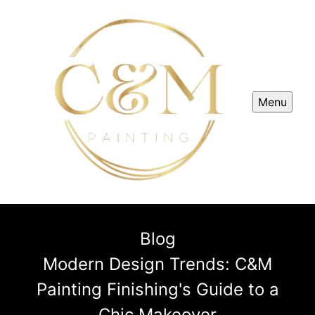
Menu
Blog
Modern Design Trends: C&M
Painting Finishing's Guide to a
Chic Makeover