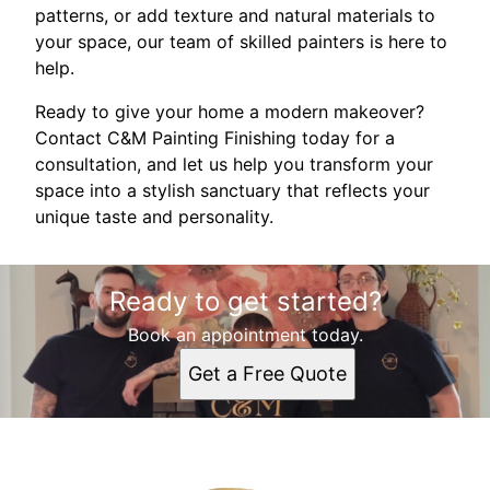
patterns, or add texture and natural materials to
your space, our team of skilled painters is here to
help.
Ready to give your home a modern makeover?
Contact C&M Painting Finishing today for a
consultation, and let us help you transform your
space into a stylish sanctuary that reflects your
unique taste and personality.
Ready to get started?
Book an appointment today.
Get a Free Quote