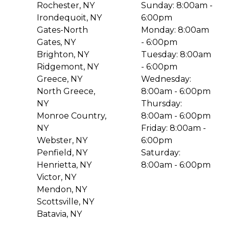
Rochester, NY
Sunday: 8:00am -
Irondequoit, NY
6:00pm
Gates-North
Monday: 8:00am
Gates, NY
- 6:00pm
Brighton, NY
Tuesday: 8:00am
Ridgemont, NY
- 6:00pm
Greece, NY
Wednesday:
North Greece,
8:00am - 6:00pm
NY
Thursday:
Monroe Country,
8:00am - 6:00pm
NY
Friday: 8:00am -
Webster, NY
6:00pm
Penfield, NY
Saturday:
Henrietta, NY
8:00am - 6:00pm
Victor, NY
Mendon, NY
Scottsville, NY
Batavia, NY