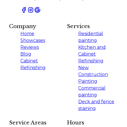
Company
Services
Home
Residential
Showcases
painting
Reviews
Kitchen and
Blog
Cabinet
Cabinet
Refinishing
Refinishing
New
Construction
Painting
Commercial
painting
Deck and fence
staining
Service Areas
Hours