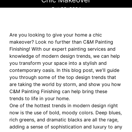
Oct 23, 2024
Are you looking to give your home a chic
makeover? Look no further than C&M Painting
Finishing! With our expert painting services and
knowledge of modern design trends, we can help
you transform your space into a stylish and
contemporary oasis. In this blog post, we'll guide
you through some of the top design trends that
are taking the world by storm, and show you how
C&M Painting Finishing can help bring these
trends to life in your home.
One of the hottest trends in modern design right
now is the use of bold, moody colors. Deep blues,
rich greens, and dramatic blacks are all the rage,
adding a sense of sophistication and luxury to any