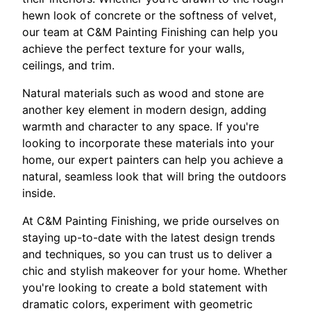
hewn look of concrete or the softness of velvet,
our team at C&M Painting Finishing can help you
achieve the perfect texture for your walls,
ceilings, and trim.
Natural materials such as wood and stone are
another key element in modern design, adding
warmth and character to any space. If you're
looking to incorporate these materials into your
home, our expert painters can help you achieve a
natural, seamless look that will bring the outdoors
inside.
At C&M Painting Finishing, we pride ourselves on
staying up-to-date with the latest design trends
and techniques, so you can trust us to deliver a
chic and stylish makeover for your home. Whether
you're looking to create a bold statement with
dramatic colors, experiment with geometric