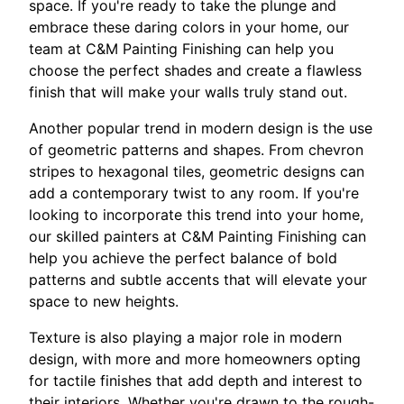
space. If you're ready to take the plunge and
embrace these daring colors in your home, our
team at C&M Painting Finishing can help you
choose the perfect shades and create a flawless
finish that will make your walls truly stand out.
Another popular trend in modern design is the use
of geometric patterns and shapes. From chevron
stripes to hexagonal tiles, geometric designs can
add a contemporary twist to any room. If you're
looking to incorporate this trend into your home,
our skilled painters at C&M Painting Finishing can
help you achieve the perfect balance of bold
patterns and subtle accents that will elevate your
space to new heights.
Texture is also playing a major role in modern
design, with more and more homeowners opting
for tactile finishes that add depth and interest to
their interiors. Whether you're drawn to the rough-