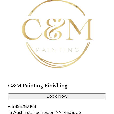
C&M Painting Finishing
Book Now
+15856282168
13 Austin st, Rochester, NY 14606, US