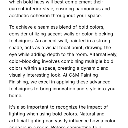
which bold hues will best complement their
current interior style, ensuring harmonious and
aesthetic cohesion throughout your space.
To achieve a seamless blend of bold colors,
consider utilizing accent walls or color-blocking
techniques. An accent wall, painted in a strong
shade, acts as a visual focal point, drawing the
eye while adding depth to the room. Alternatively,
color-blocking involves combining multiple bold
colors within a space, creating a dynamic and
visually interesting look. At C&M Painting
Finishing, we excel in applying these advanced
techniques to bring innovation and style into your
home.
It's also important to recognize the impact of
lighting when using bold colors. Natural and
artificial lighting can vastly influence how a color
appears in a room. Before committing to a