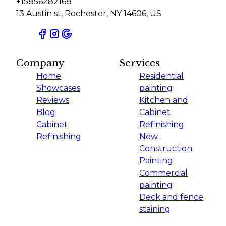
+15856282168
13 Austin st, Rochester, NY 14606, US
Company
Services
Home
Residential
Showcases
painting
Reviews
Kitchen and
Blog
Cabinet
Cabinet
Refinishing
Refinishing
New
Construction
Painting
Commercial
painting
Deck and fence
staining