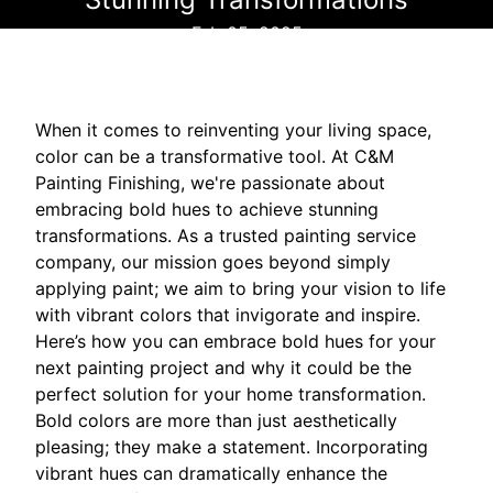
Feb 05, 2025
When it comes to reinventing your living space,
color can be a transformative tool. At C&M
Painting Finishing, we're passionate about
embracing bold hues to achieve stunning
transformations. As a trusted painting service
company, our mission goes beyond simply
applying paint; we aim to bring your vision to life
with vibrant colors that invigorate and inspire.
Here’s how you can embrace bold hues for your
next painting project and why it could be the
perfect solution for your home transformation.
Bold colors are more than just aesthetically
pleasing; they make a statement. Incorporating
vibrant hues can dramatically enhance the