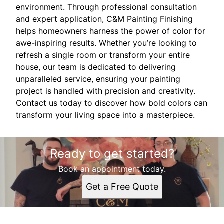
environment. Through professional consultation
and expert application, C&M Painting Finishing
helps homeowners harness the power of color for
awe-inspiring results. Whether you’re looking to
refresh a single room or transform your entire
house, our team is dedicated to delivering
unparalleled service, ensuring your painting
project is handled with precision and creativity.
Contact us today to discover how bold colors can
transform your living space into a masterpiece.
Ready to get started?
Book an appointment today.
Get a Free Quote