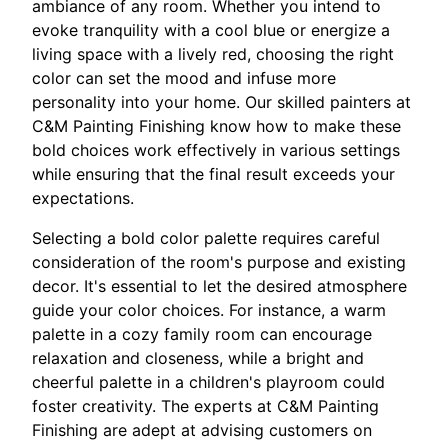
ambiance of any room. Whether you intend to
evoke tranquility with a cool blue or energize a
living space with a lively red, choosing the right
color can set the mood and infuse more
personality into your home. Our skilled painters at
C&M Painting Finishing know how to make these
bold choices work effectively in various settings
while ensuring that the final result exceeds your
expectations.
Selecting a bold color palette requires careful
consideration of the room's purpose and existing
decor. It's essential to let the desired atmosphere
guide your color choices. For instance, a warm
palette in a cozy family room can encourage
relaxation and closeness, while a bright and
cheerful palette in a children's playroom could
foster creativity. The experts at C&M Painting
Finishing are adept at advising customers on