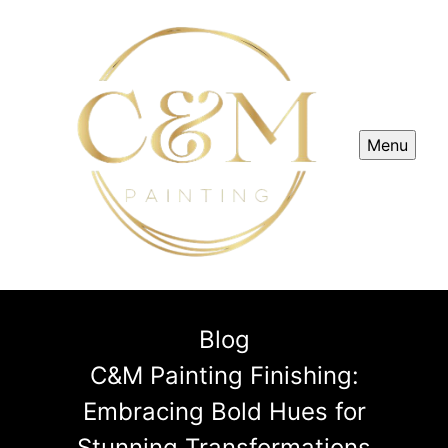
Menu
Blog
C&M Painting Finishing:
Embracing Bold Hues for
Stunning Transformations