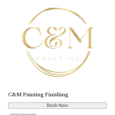
C&M Painting Finishing
Book Now