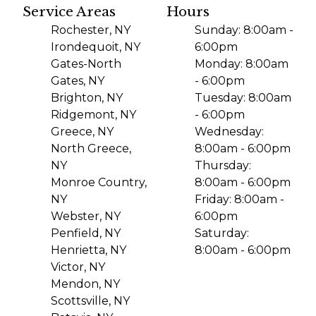
Service Areas
Hours
Rochester, NY
Sunday: 8:00am -
Irondequoit, NY
6:00pm
Gates-North
Monday: 8:00am
Gates, NY
- 6:00pm
Brighton, NY
Tuesday: 8:00am
Ridgemont, NY
- 6:00pm
Greece, NY
Wednesday:
North Greece,
8:00am - 6:00pm
NY
Thursday:
Monroe Country,
8:00am - 6:00pm
NY
Friday: 8:00am -
Webster, NY
6:00pm
Penfield, NY
Saturday:
Henrietta, NY
8:00am - 6:00pm
Victor, NY
Mendon, NY
Scottsville, NY