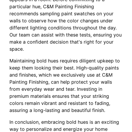
particular hue, C&M Painting Finishing
recommends sampling paint swatches on your
walls to observe how the color changes under
different lighting conditions throughout the day.
Our team can assist with these tests, ensuring you
make a confident decision that's right for your
space.
Maintaining bold hues requires diligent upkeep to
keep them looking their best. High-quality paints
and finishes, which we exclusively use at C&M
Painting Finishing, can help protect your walls
from everyday wear and tear. Investing in
premium materials ensures that your striking
colors remain vibrant and resistant to fading,
assuring a long-lasting and beautiful finish.
In conclusion, embracing bold hues is an exciting
way to personalize and energize your home