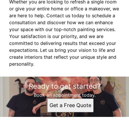
Whether you are looking to refresh a single room
or give your entire home or office a makeover, we
are here to help. Contact us today to schedule a
consultation and discover how we can enhance
your space with our top-notch painting services.
Your satisfaction is our priority, and we are
committed to delivering results that exceed your
expectations. Let us bring your vision to life and
create interiors that reflect your unique style and
personality.
Ready to get started?
Book an appointment today.
Get a Free Quote