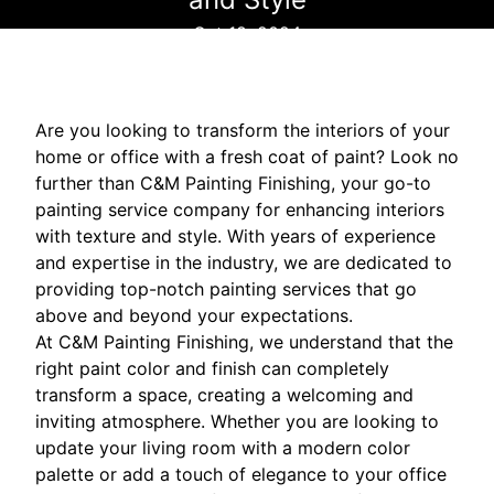
Oct 18, 2024
Are you looking to transform the interiors of your
home or office with a fresh coat of paint? Look no
further than C&M Painting Finishing, your go-to
painting service company for enhancing interiors
with texture and style. With years of experience
and expertise in the industry, we are dedicated to
providing top-notch painting services that go
above and beyond your expectations.
At C&M Painting Finishing, we understand that the
right paint color and finish can completely
transform a space, creating a welcoming and
inviting atmosphere. Whether you are looking to
update your living room with a modern color
palette or add a touch of elegance to your office