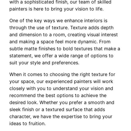
with a sophisticated finish, our team of skilled
painters is here to bring your vision to life.
One of the key ways we enhance interiors is
through the use of texture. Texture adds depth
and dimension to a room, creating visual interest
and making a space feel more dynamic. From
subtle matte finishes to bold textures that make a
statement, we offer a wide range of options to
suit your style and preferences.
When it comes to choosing the right texture for
your space, our experienced painters will work
closely with you to understand your vision and
recommend the best options to achieve the
desired look. Whether you prefer a smooth and
sleek finish or a textured surface that adds
character, we have the expertise to bring your
ideas to fruition.