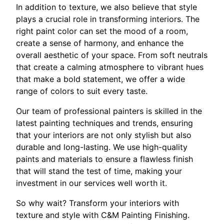
In addition to texture, we also believe that style
plays a crucial role in transforming interiors. The
right paint color can set the mood of a room,
create a sense of harmony, and enhance the
overall aesthetic of your space. From soft neutrals
that create a calming atmosphere to vibrant hues
that make a bold statement, we offer a wide
range of colors to suit every taste.
Our team of professional painters is skilled in the
latest painting techniques and trends, ensuring
that your interiors are not only stylish but also
durable and long-lasting. We use high-quality
paints and materials to ensure a flawless finish
that will stand the test of time, making your
investment in our services well worth it.
So why wait? Transform your interiors with
texture and style with C&M Painting Finishing.