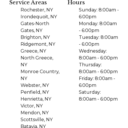
Service Areas
Hours
Rochester, NY
Sunday: 8:00am -
Irondequoit, NY
6:00pm
Gates-North
Monday: 8:00am
Gates, NY
- 6:00pm
Brighton, NY
Tuesday: 8:00am
Ridgemont, NY
- 6:00pm
Greece, NY
Wednesday:
North Greece,
8:00am - 6:00pm
NY
Thursday:
Monroe Country,
8:00am - 6:00pm
NY
Friday: 8:00am -
Webster, NY
6:00pm
Penfield, NY
Saturday:
Henrietta, NY
8:00am - 6:00pm
Victor, NY
Mendon, NY
Scottsville, NY
Batavia, NY