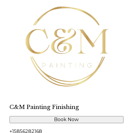
C&M Painting Finishing
Book Now
+15856282168