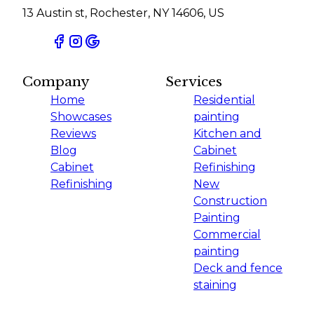
13 Austin st, Rochester, NY 14606, US
Company
Services
Home
Residential
Showcases
painting
Reviews
Kitchen and
Blog
Cabinet
Cabinet
Refinishing
Refinishing
New
Construction
Painting
Commercial
painting
Deck and fence
staining