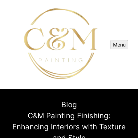
Menu
Blog
C&M Painting Finishing:
Enhancing Interiors with Texture
and Style