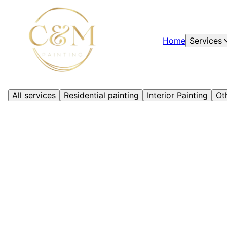
Home
Services
All services
Residential painting
Interior Painting
Ot