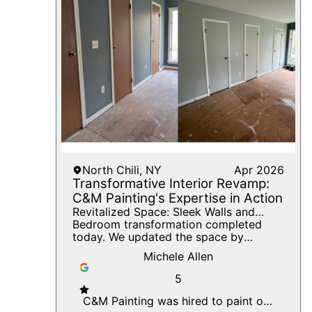
North Chili, NY
Apr 2026
Transformative Interior Revamp:
C&M Painting's Expertise in Action
Revitalized Space: Sleek Walls and
Expert Craftsmanship for a Modern
Bedroom transformation completed
Interior Palette.
today. We updated the space by
eliminating the outdated wood-look
Michele Allen
doors and painting them the same color
as the walls for a clean, seamless
5
appearance. The trim was finished in
crisp white to create sharp contrast
C&M Painting was hired to paint our