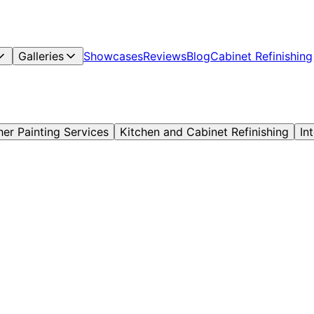
Galleries
Showcases
Reviews
Blog
Cabinet Refinishing
her Painting Services
Kitchen and Cabinet Refinishing
In