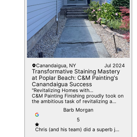
offers long-term benefits, enhancing
the home's value and providing a
peaceful, elegant atmosphere for years
to come. We invite you to reach out to
C&M Painting Finishing to discover how
we can bring similar elegance and
professionalism to your next painting
project.
Canandaigua, NY
Jul 2024
Transformative Staining Mastery
at Poplar Beach: C&M Painting's
Canandaigua Success
"Revitalizing Homes with
Craftsmanship: From Peeling Paint to
C&M Painting Finishing proudly took on
Stunning Stains at Poplar Beach,
the ambitious task of revitalizing a
Canandaigua."
picturesque home in the beautiful locale
Barb Morgan
of Canandaigua, New York. Our goal
was to elevate the home’s aesthetics
5
through meticulous staining, scraping,
caulking, and peeling paint removal.
Chris (and his team) did a superb job
Among the key features of this project
prepping and painting our home.