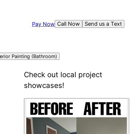
Call Now
Send us a Text
Pay Now
terior Painting (Bathroom)
Check out local project
showcases!
6
showcase
s
shown
.