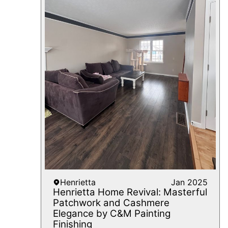
Henrietta
Jan 2025
Henrietta Home Revival: Masterful
Patchwork and Cashmere
Elegance by C&M Painting
Finishing