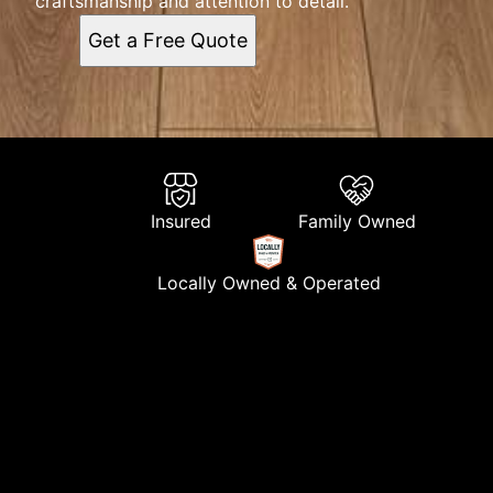
craftsmanship and attention to detail.
Get a Free Quote
Insured
Family Owned
Locally Owned & Operated
About Us
At C&M Painting Finishing, we are a dedicated team