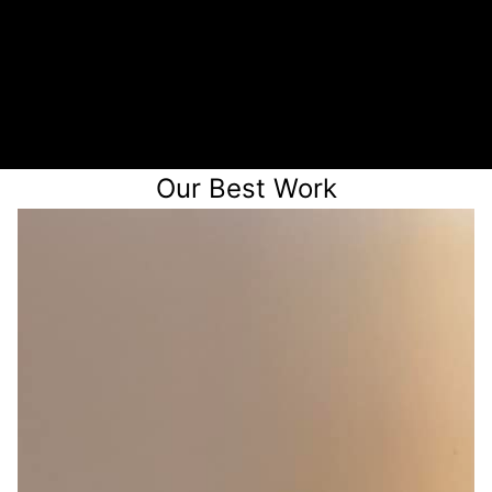
3
Receive a quote
Our Best Work