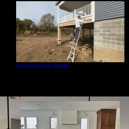
Deck and fence staining