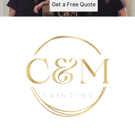
Gates-North Gates
Get a Free Quote
Brighton
Ridgemont
Greece
North Greece
Monroe Country
Webster
Penfield
Henrietta
Victor
Mendon
Scottsville
Batavia