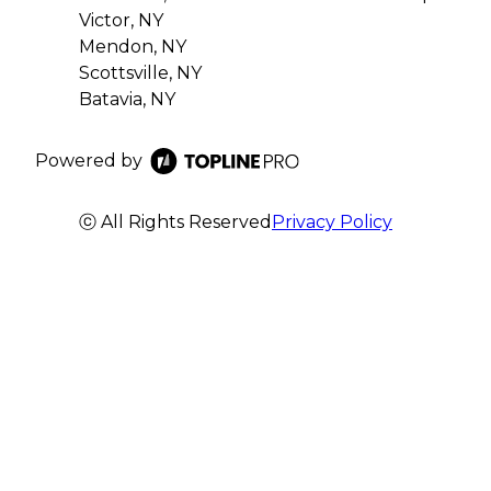
Victor, NY
Mendon, NY
Scottsville, NY
Batavia, NY
Powered by
ⓒ All Rights Reserved
Privacy Policy