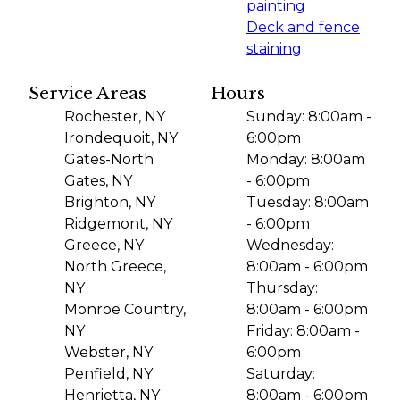
painting
Deck and fence
staining
Service Areas
Hours
Rochester, NY
Sunday: 8:00am -
Irondequoit, NY
6:00pm
Gates-North
Monday: 8:00am
Gates, NY
- 6:00pm
Brighton, NY
Tuesday: 8:00am
Ridgemont, NY
- 6:00pm
Greece, NY
Wednesday:
North Greece,
8:00am - 6:00pm
NY
Thursday:
Monroe Country,
8:00am - 6:00pm
NY
Friday: 8:00am -
Webster, NY
6:00pm
Penfield, NY
Saturday:
Henrietta, NY
8:00am - 6:00pm