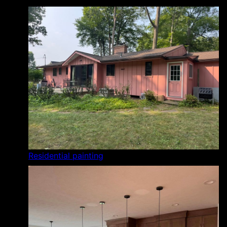
Residential painting