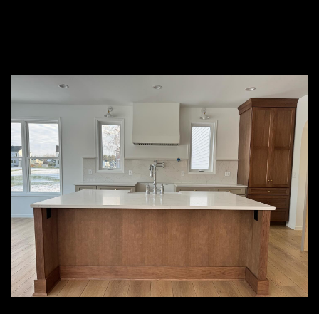
How is C&M Painting Finishing different
+
from other painting service companies?
+
What services do you provide?