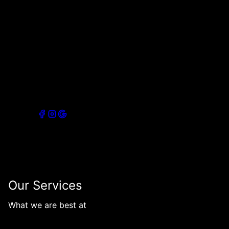
of professionals providing top-notch painting services
in Rochester, NY, and surrounding areas. With our
expertise and attention to detail, we strive to deliver
exceptional results that exceed our clients'
expectations. Trust us to transform your space with
premium quality finishes.
Connect with our socials
Our Services
What we are best at