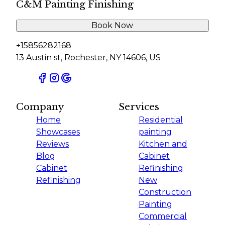
C&M Painting Finishing
Book Now
+15856282168
13 Austin st, Rochester, NY 14606, US
Company
Services
Home
Residential
Showcases
painting
Reviews
Kitchen and
Blog
Cabinet
Cabinet
Refinishing
Refinishing
New
Construction
Painting
Commercial