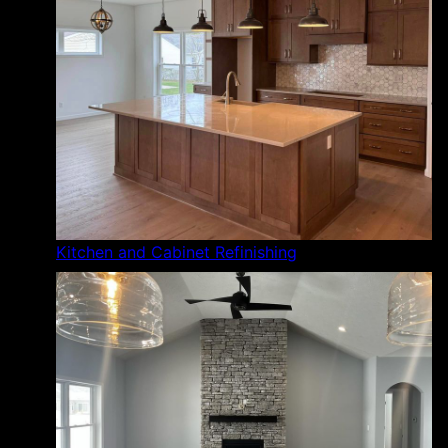
Kitchen and Cabinet Refinishing