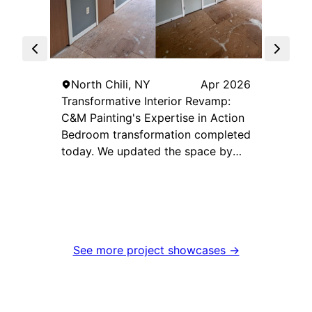
Skylig
North
North Chili, NY
Apr 2026
Transformative Interior Revamp:
C&M Painting's Expertise in Action
Bedroom transformation completed
today. We updated the space by
eliminating the outdated wood-
look doors and painting them the
same color as the walls for a clean,
seamless appearance. The trim was
finished in crisp white to create
See more project showcases →
sharp contrast and brighten the
room. We also added a dark gray
accent wall to tie everything
together and bring depth, contrast,