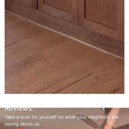
Reviews
Take a look for yourself on what your neighbors are
saying about us.