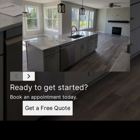
Ready to get started?
Book an appointment today.
Get a Free Quote