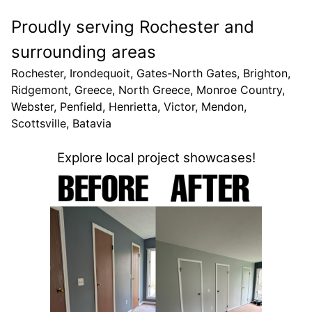
Proudly serving Rochester and
surrounding areas
Rochester, Irondequoit, Gates-North Gates, Brighton,
Ridgemont, Greece, North Greece, Monroe Country,
Webster, Penfield, Henrietta, Victor, Mendon,
Scottsville, Batavia
Explore local project showcases!
Nort
Elevat