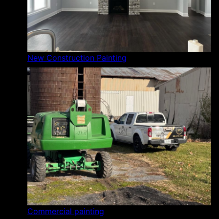
New Construction Painting
Commercial painting