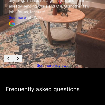
anything. Thanks for a great job, and, I am
already sending Chris and C & M another few
jobs for us, for sure!
See more
Jeff Wilks
See more reviews
Frequently asked questions
+
Do you charge for providing estimates?