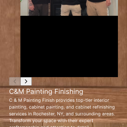
C&M Painting Finishing
C & M Painting Finish provides top-tier interior
painting, cabinet painting, and cabinet refinishing
services in Rochester, NY, and surrounding areas.
Transform your space with their expert