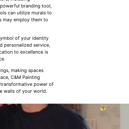
 powerful branding tool,
ls can utilize murals to
ers may employ them to
symbol of your identity
nd personalized service,
ation to excellence is
ce.
dings, making spaces
space, C&M Painting
e transformative power of
e walls of your world.