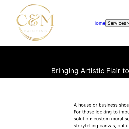
Home
Services
Bringing Artistic Flair
A house or business shoul
For those looking to imbue
solution: custom mural se
storytelling canvas, but i