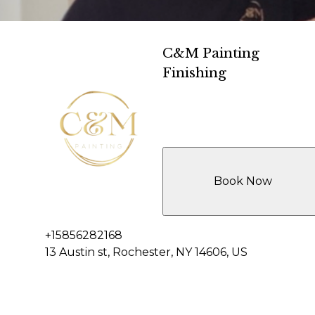
C&M Painting
Finishing
Book Now
+15856282168
13 Austin st, Rochester, NY 14606, US