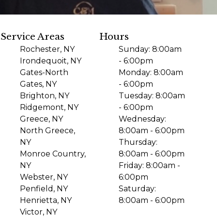
Service Areas
Hours
Rochester, NY
Sunday: 8:00am
Irondequoit, NY
- 6:00pm
Gates-North
Monday: 8:00am
Gates, NY
- 6:00pm
Brighton, NY
Tuesday: 8:00am
Ridgemont, NY
- 6:00pm
Greece, NY
Wednesday:
North Greece,
8:00am - 6:00pm
NY
Thursday:
Monroe Country,
8:00am - 6:00pm
NY
Friday: 8:00am -
Webster, NY
6:00pm
Penfield, NY
Saturday:
Henrietta, NY
8:00am - 6:00pm
Victor, NY