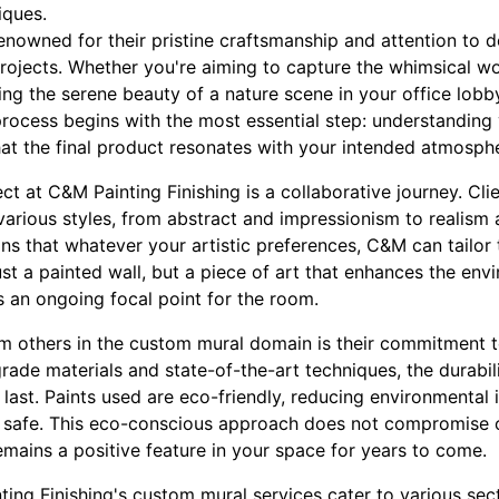
iques.
enowned for their pristine craftsmanship and attention to det
rojects. Whether you're aiming to capture the whimsical wo
ing the serene beauty of a nature scene in your office lob
 process begins with the most essential step: understanding 
hat the final product resonates with your intended atmosph
t at C&M Painting Finishing is a collaborative journey. Cli
various styles, from abstract and impressionism to realism 
ns that whatever your artistic preferences, C&M can tailor 
just a painted wall, but a piece of art that enhances the env
s an ongoing focal point for the room.
 others in the custom mural domain is their commitment t
grade materials and state-of-the-art techniques, the durabil
last. Paints used are eco-friendly, reducing environmental
d safe. This eco-conscious approach does not compromise o
emains a positive feature in your space for years to come.
ng Finishing's custom mural services cater to various sect