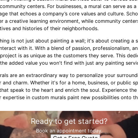
 community centers. For businesses, a mural can serve as a
ge that echoes a company’s core values and culture. Schoo
ter a creative learning environment, while community cent
tives and histories of their neighborhoods.
ing is not just about painting a wall; it's about creating a 
nteract with it. With a blend of passion, professionalism, a
roject is as unique as the customers they serve. This dedic
the added value you won't find with just any painting servi
rals are an extraordinary way to personalize your surroun
r and charm. Whether it's for a home, business, or public 
 that speak to the heart and enrich the soul. Experience th
r expertise in custom murals paint new possibilities onto th
Ready to get started?
Book an appointment today.