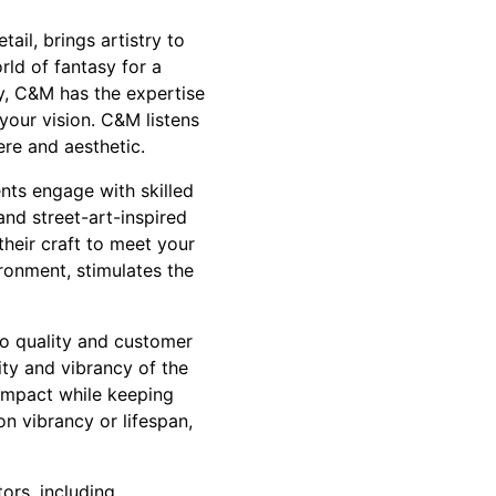
ail, brings artistry to
rld of fantasy for a
by, C&M has the expertise
your vision. C&M listens
ere and aesthetic.
ents engage with skilled
and street-art-inspired
their craft to meet your
ironment, stimulates the
o quality and customer
ity and vibrancy of the
 impact while keeping
n vibrancy or lifespan,
ors, including