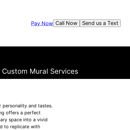
Call Now
Send us a Text
Pay Now
's Custom Mural Services
r personality and tastes.
ing offers a perfect
ary space into a vivid
d to replicate with