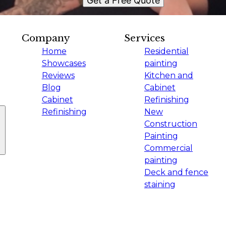
Get a Free Quote
Company
Services
Home
Residential
Showcases
painting
Reviews
Kitchen and
Blog
Cabinet
Cabinet
Refinishing
Refinishing
New
Construction
Painting
Commercial
painting
Deck and fence
staining