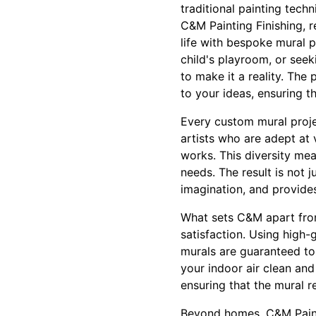
traditional painting techn
C&M Painting Finishing, r
life with bespoke mural p
child's playroom, or seek
to make it a reality. The
to your ideas, ensuring t
Every custom mural projec
artists who are adept at 
works. This diversity mea
needs. The result is not 
imagination, and provide
What sets C&M apart from
satisfaction. Using high-
murals are guaranteed to 
your indoor air clean an
ensuring that the mural r
Beyond homes, C&M Painti