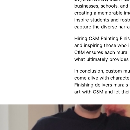
businesses, schools, and
creating a memorable ima
inspire students and fos
capture the diverse narra
Hiring C&M Painting Finish
and inspiring those who i
C&M ensures each mural p
what ultimately provides 
In conclusion, custom mu
come alive with characte
Finishing delivers murals
art with C&M and let thei