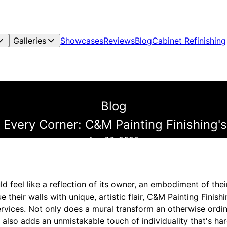
Galleries
Showcases
Reviews
Blog
Cabinet Refinishing
Blog
 to Every Corner: C&M Painting Finishing
Apr 06, 2025
d feel like a reflection of its owner, an embodiment of thei
 their walls with unique, artistic flair, C&M Painting Finish
rvices. Not only does a mural transform an otherwise ordin
t also adds an unmistakable touch of individuality that's har